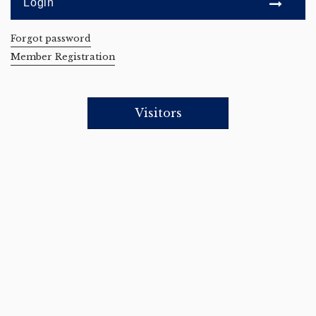
Forgot password
Member Registration
Visitors