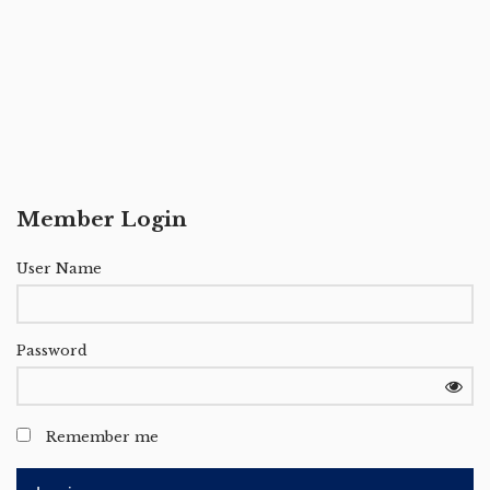
Member Login
User Name
Password
Remember me